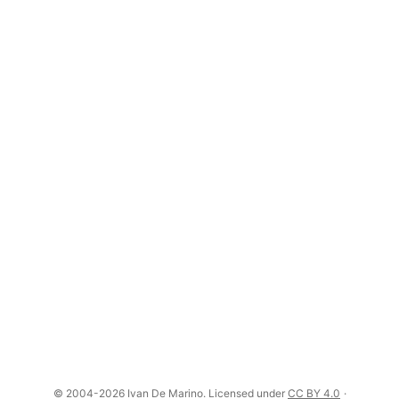
© 2004-2026 Ivan De Marino. Licensed under
CC BY 4.0
·