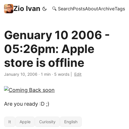
Zio Ivan
🔍 Search
Posts
About
Archive
Tags
Genuary 10 2006 -
05:26pm: Apple
store is offline
January 10, 2006
·
1 min
·
5 words
|
Edit
Are you ready :D ;)
It
Apple
Curiosity
English