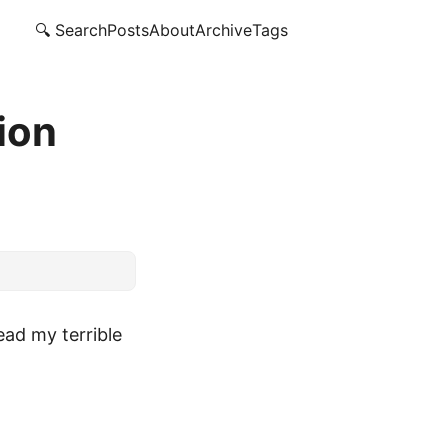
🔍 Search
Posts
About
Archive
Tags
ion
ead my terrible