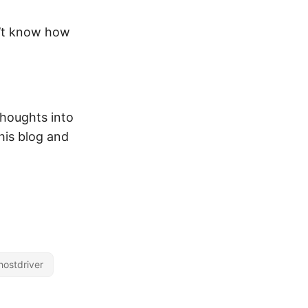
on’t know how
 thoughts into
his blog and
hostdriver