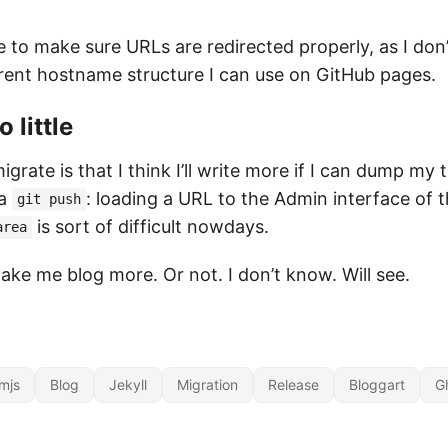
ve to make sure URLs are redirected properly, as I d
ent hostname structure I can use on GitHub pages.
 little
grate is that I think I’ll write more if I can dump my
 a
: loading a URL to the Admin interface of t
git push
is sort of difficult nowdays.
area
ake me blog more. Or not. I don’t know. Will see.
mjs
Blog
Jekyll
Migration
Release
Bloggart
G