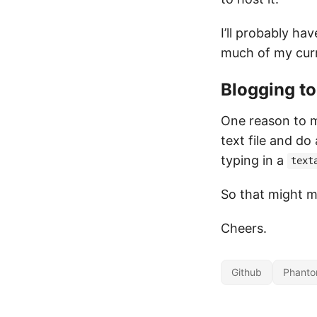
I’ll probably ha
much of my curr
Blogging too
One reason to mi
text file and do
typing in a
text
So that might m
Cheers.
Github
Phanto