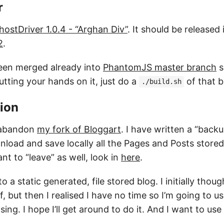
r
hostDriver 1.0.4 - “Arghan Div”
. It should be released
2
.
een merged already into
PhantomJS master branch
s
utting your hands on it, just do a
of that b
./build.sh
ion
o abandon
my fork of Bloggart
. I have written a “back
oad and save locally all the Pages and Posts stored i
t to “leave” as well, look in
here
.
o a static generated, file stored blog. I initially thou
lf, but then I realised I have no time so I’m going to u
sing. I hope I’ll get around to do it. And I want to us