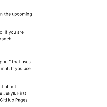
 in the
upcoming
o, if you are
ranch.
upper” that uses
n it. If you use
ght about
se
Jekyll
. First
e GitHub Pages