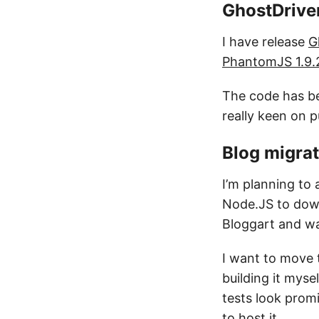
GhostDrive
I have release
G
PhantomJS 1.9.
The code has b
really keen on p
Blog migrat
I’m planning t
Node.JS to downl
Bloggart and wan
I want to move t
building it myse
tests look promi
to host it.