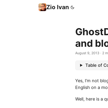
Zio Ivan
GhostDr
and blo
August 9, 2013
·
2 m
Table of C
Yes, I’m not blo
English on a mor
Well, here is a 