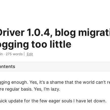
iver 1.0.4, blog migrat
gging too little
in
·
275 words
|
Edit
ontents
gging enough. Yes, it’s a shame that the world can’t r
e regular basis. Yes, I’m lazy.
quick update for the few eager souls I have let down.