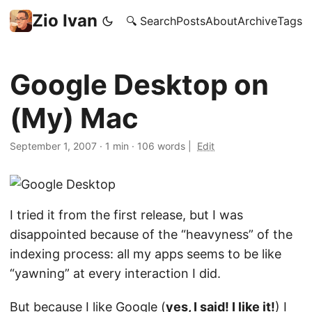
Zio Ivan
🔍 Search
Posts
About
Archive
Tags
Google Desktop on
(My) Mac
September 1, 2007
·
1 min
·
106 words
|
Edit
I tried it from the first release, but I was
disappointed because of the “heavyness” of the
indexing process: all my apps seems to be like
“yawning” at every interaction I did.
But because I like
Google
(
yes, I said! I like it!
) I