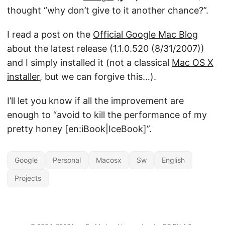
thought “why don’t give to it another chance?”.
I read a post on the
Official Google Mac Blog
about the latest release (1.1.0.520 (8/31/2007))
and I simply installed it (not a classical
Mac OS X
installer
, but we can forgive this…).
I’ll let you know if all the improvement are
enough to “avoid to kill the performance of my
pretty honey [en:iBook|IceBook]”.
Google
Personal
Macosx
Sw
English
Projects