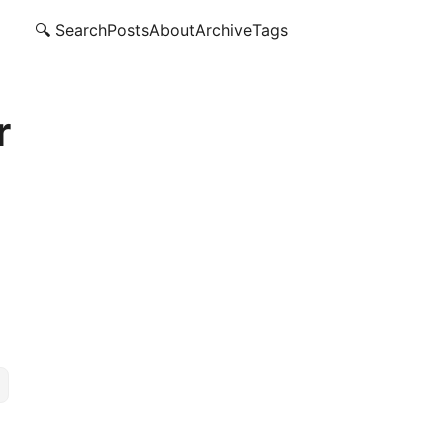
🔍 Search
Posts
About
Archive
Tags
r