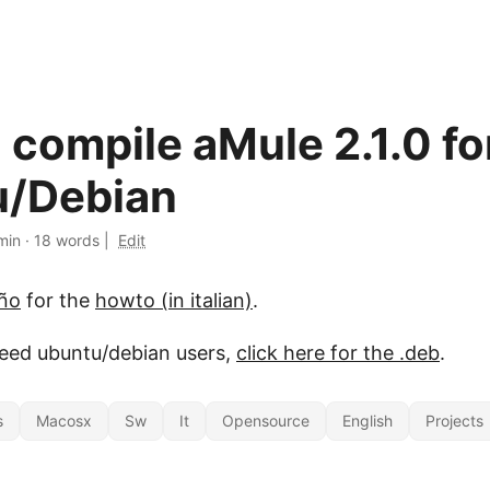
 compile aMule 2.1.0 fo
u/Debian
min
·
18 words
|
Edit
iño
for the
howto (in italian)
.
peed ubuntu/debian users,
click here for the .deb
.
s
Macosx
Sw
It
Opensource
English
Projects