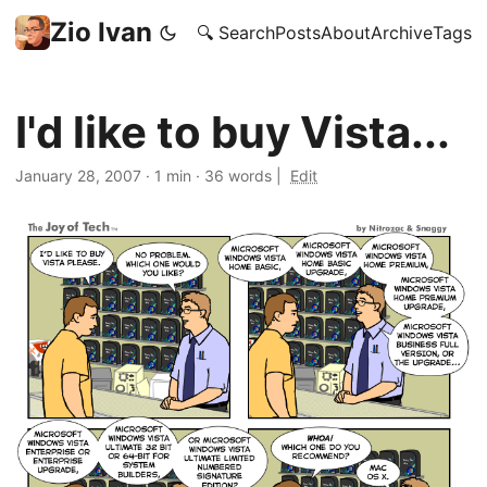
Zio Ivan
🔍 Search
Posts
About
Archive
Tags
I'd like to buy Vista...
January 28, 2007
·
1 min
·
36 words
|
Edit