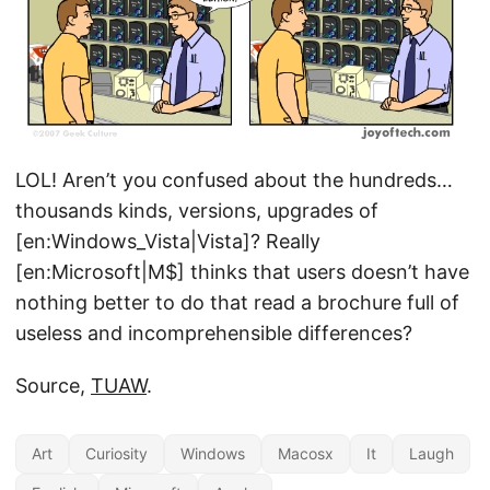
LOL! Aren’t you confused about the hundreds…
thousands kinds, versions, upgrades of
[en:Windows_Vista|Vista]? Really
[en:Microsoft|M$] thinks that users doesn’t have
nothing better to do that read a brochure full of
useless and incomprehensible differences?
Source,
TUAW
.
Art
Curiosity
Windows
Macosx
It
Laugh