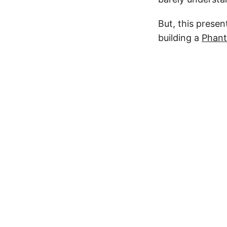
But, this prese
building a
Phan