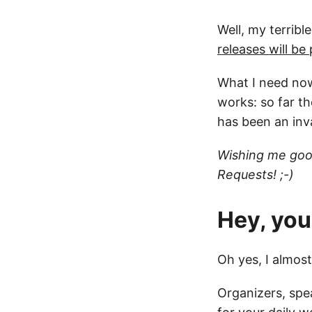
Well, my terribl
releases will b
What I need now
works: so far t
has been an inv
Wishing me good
Requests! ;-)
Hey, you
Oh yes, I almos
Organizers, spea