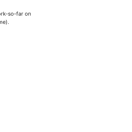
ork-so-far on
me).