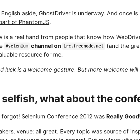
e English aside, GhostDriver is underway. And once i
e part of PhantomJS
.
 is a real hand from people that know how WebDriver
he
channel on
(and the grea
#selenium
irc.freenode.net
aluable resource for me.
 luck is a welcome gesture. But more welcome will 
 selfish, what about the con
t forgot!
Selenium Conference 2012
was
Really Good!
kers, venue: all great. Every topic was source of insp