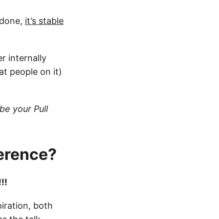
s done,
it’s stable
 internally
t people on it)
be your Pull
ference?
!!
iration, both