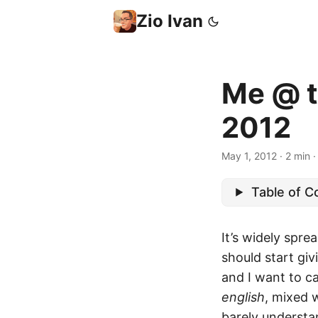
Zio Ivan
Me @ t
2012
May 1, 2012
·
2 min
Table of C
It’s widely spre
should start giv
and I want to c
english
, mixed 
barely understa