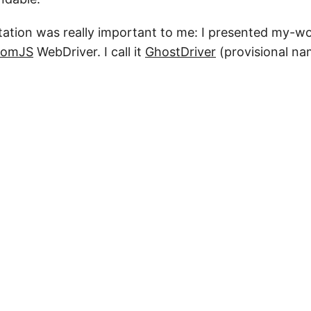
ntation was really important to me: I presented my-w
tomJS
WebDriver. I call it
GhostDriver
(provisional na