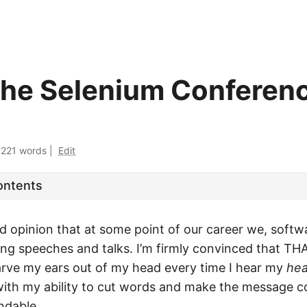
he Selenium Conferen
·
221 words
|
Edit
ontents
ad opinion that at some point of our career we, softw
ing speeches and talks. I’m firmly convinced that THA
arve my ears out of my head every time I hear my
hea
with my ability to cut words and make the message 
ndable.