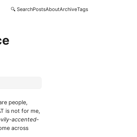
🔍 Search
Posts
About
Archive
Tags
ce
are people,
T is not for me,
vily-accented-
come across