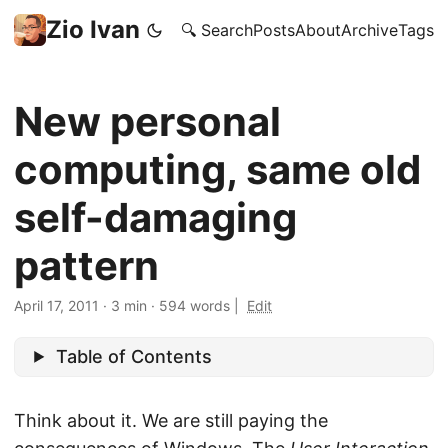
Zio Ivan
🔍 Search
Posts
About
Archive
Tags
New personal
computing, same old
self-damaging
pattern
April 17, 2011
·
3 min
·
594 words
|
Edit
Table of Contents
Think about it. We are still paying the