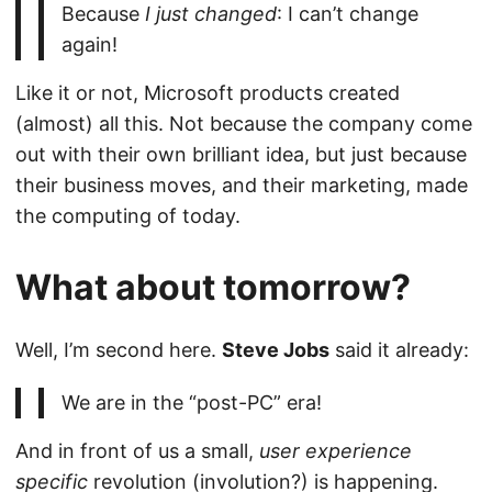
Because
I just changed
: I can’t change
again!
Like it or not, Microsoft products created
(almost) all this. Not because the company come
out with their own brilliant idea, but just because
their business moves, and their marketing, made
the computing of today.
What about tomorrow?
Well, I’m second here.
Steve Jobs
said it already:
We are in the “post-PC” era!
And in front of us a small,
user experience
specific
revolution (involution?) is happening.