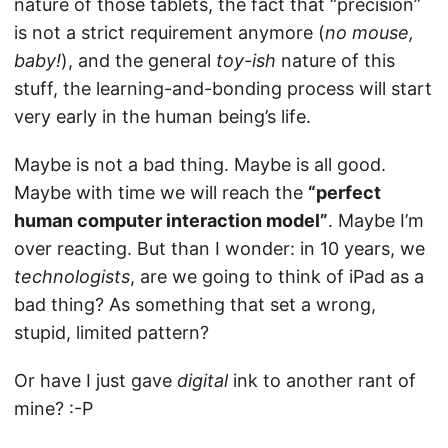
nature of those tablets, the fact that “precision”
is not a strict requirement anymore (
no mouse,
baby!
), and the general
toy-ish
nature of this
stuff, the learning-and-bonding process will start
very early in the human being’s life.
Maybe is not a bad thing. Maybe is all good.
Maybe with time we will reach the
“perfect
human computer interaction model”
. Maybe I’m
over reacting. But than I wonder: in 10 years, we
technologists
, are we going to think of iPad as a
bad thing? As something that set a wrong,
stupid, limited pattern?
Or have I just gave
digital
ink to another rant of
mine? :-P