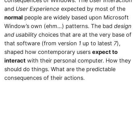
consequences of Windows. The
User Interaction
and
User Experience
expected by most of the
normal
people are widely based upon Microsoft
Window’s own (ehm…) patterns. The bad
design
and usability
choices that are at the very base of
that software (from version
1
up to latest
7
),
shaped how contemporary users
expect to
interact
with their personal computer. How they
should do things. What are the predictable
consequences of their actions.