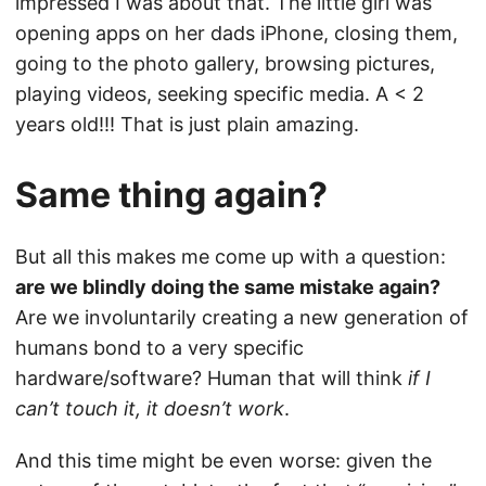
impressed I was about that. The little girl was
opening apps on her dads iPhone, closing them,
going to the photo gallery, browsing pictures,
playing videos, seeking specific media. A < 2
years old!!! That is just plain amazing.
Same thing again?
But all this makes me come up with a question:
are we blindly doing the same mistake again?
Are we involuntarily creating a new generation of
humans bond to a very specific
hardware/software? Human that will think
if I
can’t touch it, it doesn’t work
.
And this time might be even worse: given the