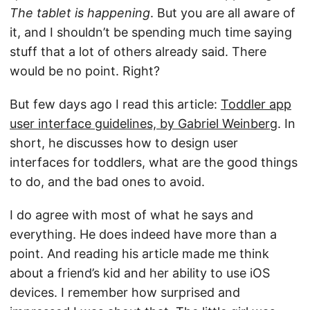
The tablet is happening
. But you are all aware of
it, and I shouldn’t be spending much time saying
stuff that a lot of others already said. There
would be no point. Right?
But few days ago I read this article:
Toddler app
user interface guidelines, by Gabriel Weinberg
. In
short, he discusses how to design user
interfaces for toddlers, what are the good things
to do, and the bad ones to avoid.
I do agree with most of what he says and
everything. He does indeed have more than a
point. And reading his article made me think
about a friend’s kid and her ability to use iOS
devices. I remember how surprised and