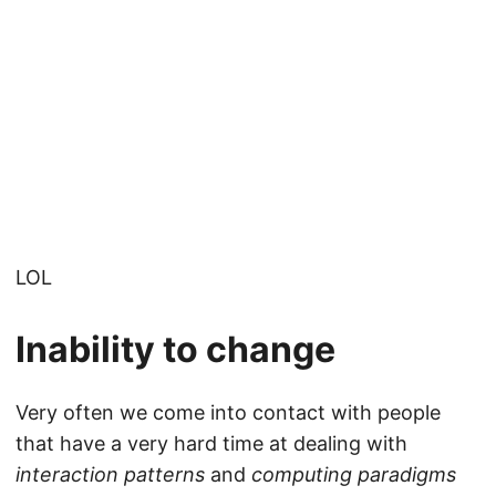
LOL
Inability to change
Very often we come into contact with people
that have a very hard time at dealing with
interaction patterns
and
computing paradigms