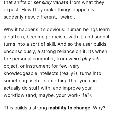
that shifts or
sensibly variate
from what they
expect. How they make things happen is
suddenly new, different, “weird”.
Why it happens it’s obvious: human beings learn
a pattern, become proficient with it, and soon it
turns into a sort of skill. And so the user builds,
unconsciously, a strong reliance on it. Its when
the personal computer, from weird
play-ish
object, or instrument for few, very
knowledgeable intellects (really?), turns into
something useful, something that you can
actually do stuff with, and improve your
workflow (and, maybe, your work-life?).
This builds a strong
inability to change
. Why?