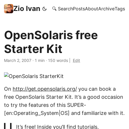
Zio Ivan
🔍 Search
Posts
About
Archive
Tags
OpenSolaris free
Starter Kit
March 2, 2007
·
1 min
·
150 words
|
Edit
On
http://get.opensolaris.org/
you can book a
free OpenSolaris Starter Kit. It’s a good occasion
to try the features of this SUPER-
[en:Operating_System|OS] and familiarize with it.
It’s free! Inside you’ll find tutorials,