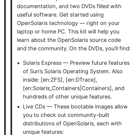
documentation, and two DVDs filled with
useful software. Get started using
OpenSolaris technology — right on your
laptop or home PC. This kit will help you
learn about the OpenSolaris source code
and the community. On the DVDs, you’ll find:
Solaris Express — Preview future features
of Sun’s Solaris Operating System. Also
inside: [en:ZFS], [en:DTrace],
[en:Solaris_Containers|Containers], and
hundreds of other unique features.
Live CDs — These bootable images allow
you to check out community-built
distributions of OpenSolaris, each with
unique features: