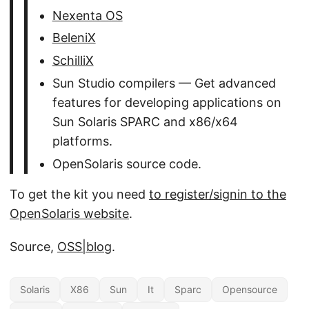
Nexenta OS
BeleniX
SchilliX
Sun Studio compilers — Get advanced
features for developing applications on
Sun Solaris SPARC and x86/x64
platforms.
OpenSolaris source code.
To get the kit you need
to register/signin to the
OpenSolaris website
.
Source,
OSS|blog
.
Solaris
X86
Sun
It
Sparc
Opensource