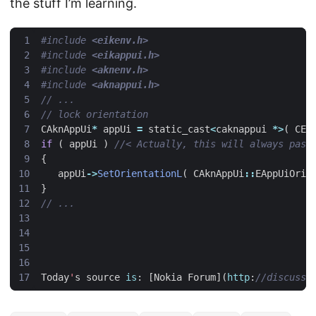
the stuff I’m learning.
#include
<eikenv.h>
#include
<eikappui.h>
#include
<aknenv.h>
#include
<aknappui.h>
CAknAppUi
*
appUi
=
static_cast
<
caknappui
*>
(
CEi
if
(
appUi
)
{
appUi
->
SetOrientationL
(
CAknAppUi
::
EAppUiOrie
}
Today
'
s
source
is
:
[
Nokia
Forum
](
http
: