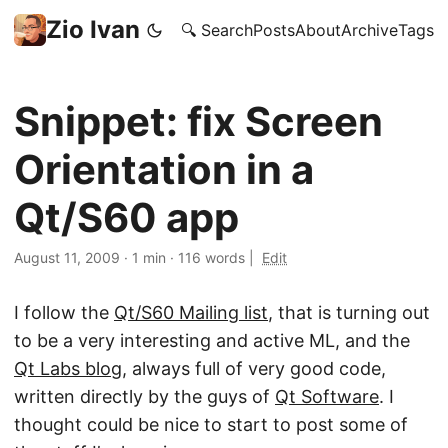
Zio Ivan
🔍 Search
Posts
About
Archive
Tags
Snippet: fix Screen
Orientation in a
Qt/S60 app
August 11, 2009
·
1 min
·
116 words
|
Edit
I follow the
Qt/S60 Mailing list
, that is turning out
to be a very interesting and active ML, and the
Qt Labs blog
, always full of very good code,
written directly by the guys of
Qt Software
. I
thought could be nice to start to post some of