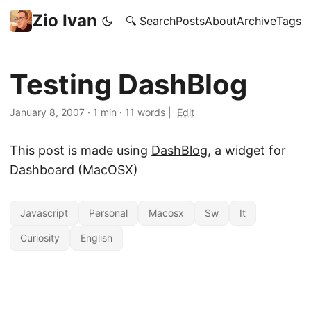
Zio Ivan
🔍 Search
Posts
About
Archive
Tags
Testing DashBlog
January 8, 2007
·
1 min
·
11 words
|
Edit
This post is made using
DashBlog
, a widget for
Dashboard (MacOSX)
Javascript
Personal
Macosx
Sw
It
Curiosity
English