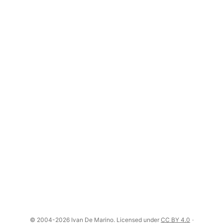
© 2004-2026 Ivan De Marino. Licensed under
CC BY 4.0
·