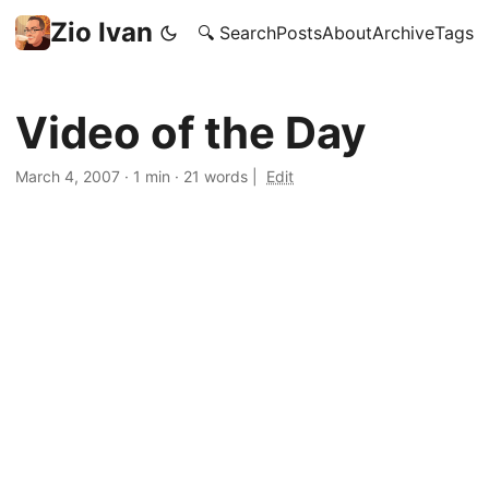
Zio Ivan
🔍 Search
Posts
About
Archive
Tags
Video of the Day
March 4, 2007
·
1 min
·
21 words
|
Edit