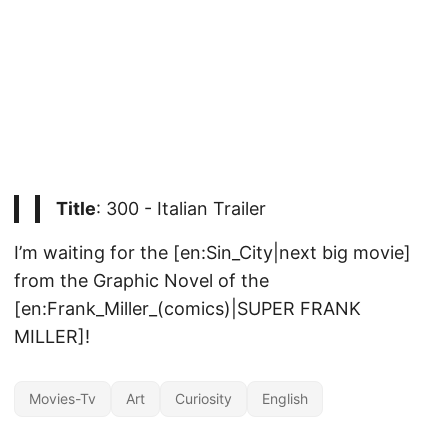
Title
: 300 - Italian Trailer
I’m waiting for the [en:Sin_City|next big movie]
from the Graphic Novel of the
[en:Frank_Miller_(comics)|SUPER FRANK
MILLER]!
Movies-Tv
Art
Curiosity
English