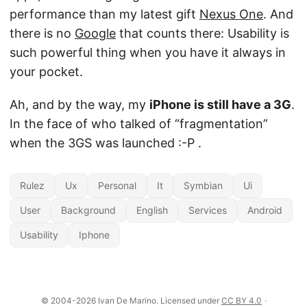
performance than my latest gift
Nexus One
. And
there is no
Google
that counts there: Usability is
such powerful thing when you have it always in
your pocket.
Ah, and by the way, my
iPhone is still have a 3G
.
In the face of who talked of “fragmentation”
when the 3GS was launched :-P .
Rulez
Ux
Personal
It
Symbian
Ui
User
Background
English
Services
Android
Usability
Iphone
© 2004-2026 Ivan De Marino. Licensed under
CC BY 4.0
·