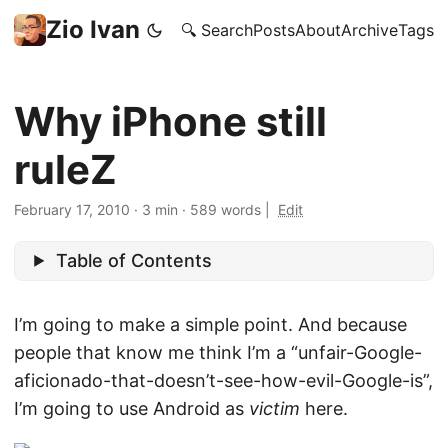
Zio Ivan
🔍 Search
Posts
About
Archive
Tags
Why iPhone still
ruleZ
February 17, 2010
·
3 min
·
589 words
|
Edit
Table of Contents
I’m going to make a simple point. And because
people that know me think I’m a “unfair-Google-
aficionado-that-doesn’t-see-how-evil-Google-is”,
I’m going to use Android as
victim
here.