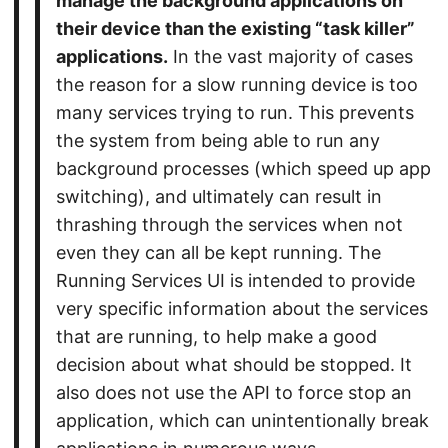
manage the background applications on
their device than the existing “task killer”
applications.
In the vast majority of cases
the reason for a slow running device is too
many services trying to run. This prevents
the system from being able to run any
background processes (which speed up app
switching), and ultimately can result in
thrashing through the services when not
even they can all be kept running. The
Running Services UI is intended to provide
very specific information about the services
that are running, to help make a good
decision about what should be stopped. It
also does not use the API to force stop an
application, which can unintentionally break