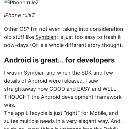
iPhone ruleZ
Other OS? I’m not even taking into consideration
old stuff like
Symbian
: is just too easy to trash it
now-days (Qt is a whole different story though).
Android is great... for developers
I was in Symbian and when the SDK and few
details of Android were released, I saw
straightaway how GOOD and EASY and WELL
THOUGHT the Android development framework
was.
The app Lifecycle is just “right” for Mobile, and
suites multiple needs in a very elegant way. And,