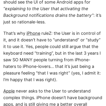
should see the UI of some Android apps for
“explaining to the User that activating the
Background notifications drains the battery”
: it’s
just so rationale-less.
That’s why
iPhone
ruleZ: the User is in control of
it, and it doesn’t have to “understand” or “study”
it to use it. Yes, people could still argue that the
keyboard need “training”, but in the last 3 years I
saw SO MANY people turning from iPhone-
haters to iPhone-lovers… that it’s just being a
pleasure feeling “that I was right” (yes, I admit it:
I’m happy that I was right).
Apple
never asks to the User to understand
complex things. iPhone doesn’t have background
apps, and is still giving me a better overall