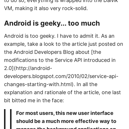
to do so, everything is wrapped into the Dalvik
VM, making it also very rock-solid.
Android is geeky... too much
Android is too geeky. I have to admit it. As an
example, take a look to the article just posted on
the Android Developers Blog about [the
modifications to the Service API introduced in
2.0](http://android-
developers.blogspot.com/2010/02/service-api-
changes-starting-with.html). In all the
explanation and rationale of the article, one last
bit bitted me in the face:
For most users, this new user interface
should be a much more effective way to