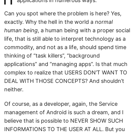
applications in numerous ways.
Can you spot where the problem is here? Yes,
exactly. Why the hell in the world a
normal
human being
, a human being with a proper social
life, that is still able to interpret technology as a
commodity, and not as a life, should spend time
thinking of “task killers”, “background
applications” and “managing apps”. Is that much
complex to realize that USERS DON’T WANT TO
DEAL WITH THOSE CONCEPTS? And shouldn’t
neither.
Of course, as a developer, again, the Service
management of Android is such a dream, and I
believe that is possible to NEVER SHOW SUCH
INFORMATIONS TO THE USER AT ALL. But you