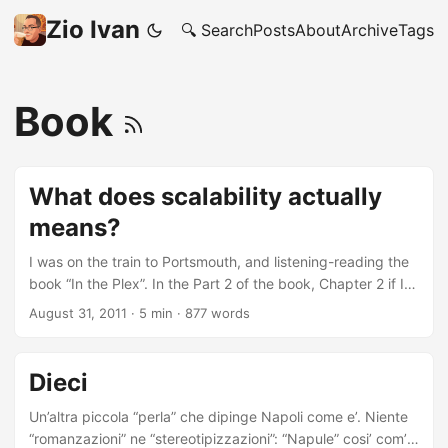
Zio Ivan
🔍 Search
Posts
About
Archive
Tags
Book
What does scalability actually
means?
I was on the train to Portsmouth, and listening-reading the
book “In the Plex”. In the Part 2 of the book, Chapter 2 if I
recall correctly, the author is talking about Google and the
August 31, 2011
·
5 min
·
877 words
Ocean project, what is later on going to be know as Google
Books. The part that got me thinking is when Page, Brin
and Mayer are trying to work out how actually they can
Dieci
scan the physical books, in a scalable manner. To the
Googlers, hiring a lot of human beings and a lot of scanner
Un’altra piccola “perla” che dipinge Napoli come e’. Niente
didn’t look like a scalable solution at all! So they decided to
“romanzazioni” ne “stereotipizzazioni”: “Napule” cosi’ com’e’