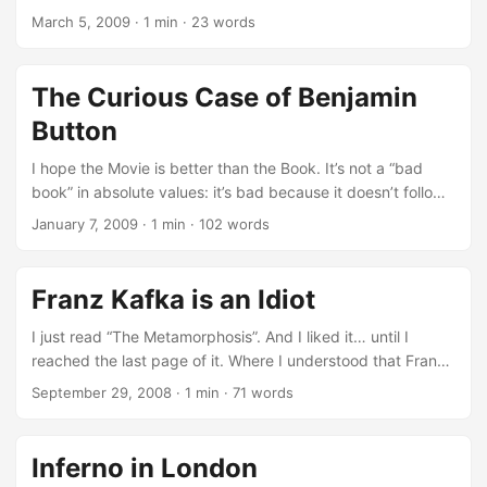
work on their own scanner, using the hardware building
per i Napoletani. Tristemente Bello. Bravo Andrej Longo.
March 5, 2009
·
1 min
·
23 words
expertise that years of Google Data Center made them
acquire. ...
The Curious Case of Benjamin
Button
I hope the Movie is better than the Book. It’s not a “bad
book” in absolute values: it’s bad because it doesn’t follow
it’s own logic. If you write the story of a man that, on the
January 7, 2009
·
1 min
·
102 words
side of the age goes from Old to Young, and on the side of
the body size goes from Small to Big… don’t screw
everything because you need to close the book in a
Franz Kafka is an Idiot
“strange but appealing way”. ...
I just read “The Metamorphosis”. And I liked it… until I
reached the last page of it. Where I understood that Franz
Kafka is an Idiot. First Edition Cover I like of course very
September 29, 2008
·
1 min
·
71 words
much the quality and Franz is, out of any doubt, a great
novelist… but I totally disagree with the message, the
perspective and the conclusion of it. P.S. I read it with the
Inferno in London
great Stanza for iPhone.