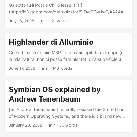
Galeotto fu il Post e Chi lo lesse ;) [![]
(http://lh3.ggpht.com/detronizator/SIDvt0GwJwE/AAAAAA
AABCw/7TgyLkKyKrw/s160-c/InfernoInLondon.jpg)]
July 18, 2008
·
1 min
·
21 words
(http://picasaweb.google.com/detronizator/InfernoInLondo
n)[Inferno in London]
(http://picasaweb.google.com/detronizator/InfernoInLondo
Highlander di Alluminio
n) Letto il primo capitolo: promette sorprese interessanti ;) .
Coca di fianco al mio MBP. Una mano agitata di troppo (e’
la mia natura, non ci posso fare niente). Una superficie di
alluminio e plastica metallizzata… ricoperta interamente di
June 17, 2008
·
1 min
·
146 words
friccicante coca. Spegnimento istantaneo automatico
(ancora non so perche’, ma dalla velocita’ e l’immediatezza
assumo sia presente un sensore water-proof). 1299 pound
Symbian OS explained by
che salutano con la manina, insieme ad una quantita’
Andrew Tanenbaum
infinita di dati dal valore inestimabile. Iastemme di tutti i tipi.
Richiesta di aiuto (prima in Italiano, poi in Inglese). 3
[en:Andrew Tanenbaum] recently released the 3rd edition
disperati che tentano di asciugare per salvare il salvabile.
of Modern Operating Systems, and there is a brand new
...
chapter about [en:Symbian OS]. Prof. Andrew Tanenbaum
January 23, 2008
·
1 min
·
80 words
- Sexy, isn’t it? ;) I think that this is a reflection of the
importance that Symbian OS has at present. This also