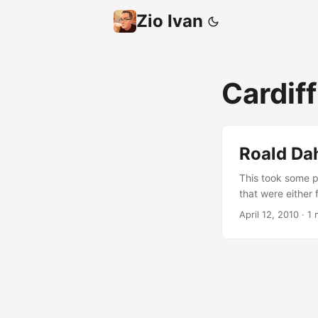
Zio Ivan
Cardif
Roald Dah
This took some p
that were either 
like it? If so, I 
April 12, 2010
·
1 