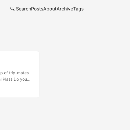
🔍 Search
Posts
About
Archive
Tags
up of trip-mates
hl Plass Do you