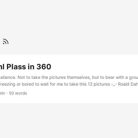
f
l Plass in 360
atience. Not to take the pictures themselves, but to bear with a gro
freezing or bored to wait for me to take this 12 pictures -_- Roald Da
have a larger (way larger) version.
min
·
50 words