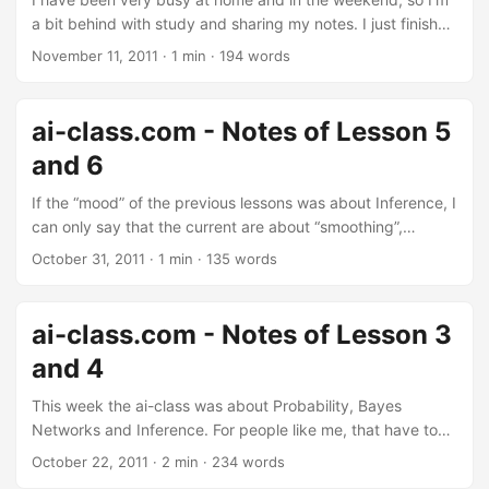
a bit behind with study and sharing my notes. I just finished
going through the very interesting lesson 9, and I now have
November 11, 2011
·
1 min
·
194 words
to start with lesson 10. I plan to do it on Saturday:
tomorrow is a special night! ;-) Instead, regarding lesson 8,
I just managed to put down the list of topics discussed, but
ai-class.com - Notes of Lesson 5
for lack of time I didn’t put anything in writing just yet. Will
and 6
eventually do it (maybe). ...
If the “mood” of the previous lessons was about Inference, I
can only say that the current are about “smoothing”,
“occam’s razor” and “perceptron”. 3 concepts that will
October 31, 2011
·
1 min
·
135 words
remain with you even after having forgotten about all this
(check it out below :-P). My notes of Lesson 5 My notes of
Lesson 6 Enjoy the notes and, again, do Lesson 5, than
ai-class.com - Notes of Lesson 3
complete the Homework, than study Lesson 6. UPDATE Sat
and 4
05 Nov 2011: I just finished putting down the notes of
Lesson 6, and you can find the link above. ...
This week the ai-class was about Probability, Bayes
Networks and Inference. For people like me, that have to
find patches of free time to study this course, there is a
October 22, 2011
·
2 min
·
234 words
good news: you can do Homeworks 2 just by studying the