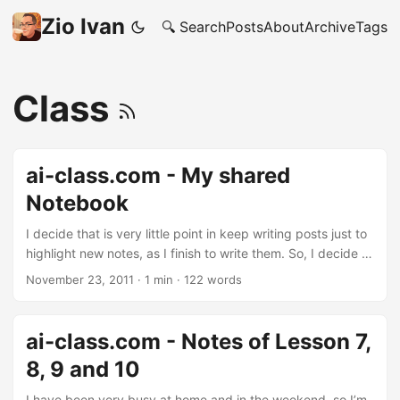
Zio Ivan
🔍 Search
Posts
About
Archive
Tags
Class
ai-class.com - My shared
Notebook
I decide that is very little point in keep writing posts just to
highlight new notes, as I finish to write them. So, I decide to
just share with the world all my notes about the ai-class.
November 23, 2011
·
1 min
·
122 words
You will find them in (sort of) chronological order, and will
give also an idea on how I studied so far (as every material
I produced is in there). About the homework, I’ll make sure
ai-class.com - Notes of Lesson 7,
NOT TO PUBLISH THEM BEFORE the respective deadline: I
8, 9 and 10
don’t want to break the Stanford Honor Code. ...
I have been very busy at home and in the weekend, so I’m