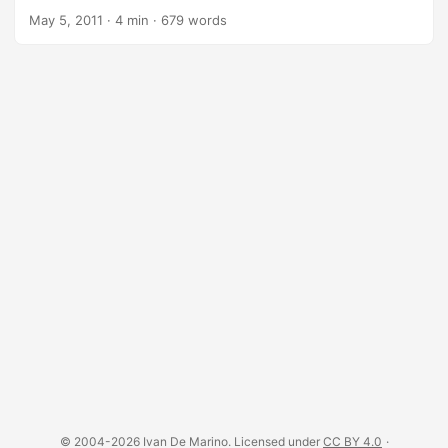
WebKit with JavaScript API. It has fast and native support
May 5, 2011
·
4 min
·
679 words
for various web standards: DOM handling, CSS selector,
JSON, Canvas, and SVG. PhantomJS is an optimal solution
for headless testing of web-based applications, site
scraping, pages capture, SVG renderer, PDF converter and
many other use cases. The project is really interesting and
we are seeing a steady growth in terms of: ...
© 2004-2026 Ivan De Marino. Licensed under
CC BY 4.0
·