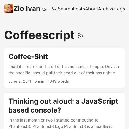
Zio Ivan
🔍 Search
Posts
About
Archive
Tags
Coffeescript
Coffee-Shit
I had it. I’m sick and tired of this nonsense. People, Devs in
the specific, should pull their head out of their ass right now
and act like adults. What am I on about? I’m about re-
June 2, 2011
·
5 min
·
1049 words
factored, recompiled languages. Stuff like CoffeShit (yeah,
Coffee-SHIT - so what?). Who the fuck cares? Come on
people, are we really saying that the grammar of a
Thinking out aloud: a JavaScript
language makes you a better/smarter/faster developer?
based console?
This is BULLSHIT! Grammar has nothing to do with the
quality of your code or with your development speed.
In the last month or two I started contributing to
NOTHING! ...
PhantomJS: PhantomJS logo PhantomJS is a headless