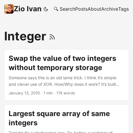
Zio Ivan
🔍 Search
Posts
About
Archive
Tags
Integer
Swap the value of two integers
without temporary storage
Someone says this is an old lame trick. I think it’s simple
and clever use of XOR. How/Why does it work? It’s built
around the properties of the XOR ^ operator, who has the
January 13, 2010
·
1 min
·
174 words
following properties: A ^ B = B ^ A (commutative) A ^ 0 = A
A ^ 1 = ~A A ^ A = 0 So, you can see how it get’s applied
here: 1 2 3 4 5 6 7 8 9 10 11 12 13 14 #include <stdio .h>
Largest square array of same
int main(void) { unsigned int a, b; // ... populate somehow
integers
"a" and "b"... printf("a = %d - b = %d\n", a, b); a ^= b; //
store in "a" the value of "a XOR b" b ^= a; // store in "b" the
Tonight it’s a challenging one. Or, better, a problem of