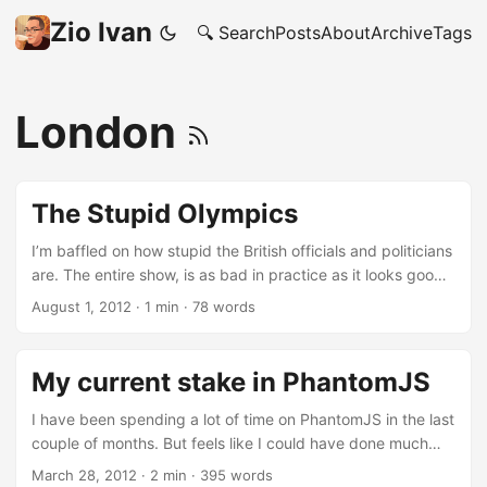
Zio Ivan
🔍 Search
Posts
About
Archive
Tags
London
The Stupid Olympics
I’m baffled on how stupid the British officials and politicians
are. The entire show, is as bad in practice as it looks good
on TV. Business starving for customers in Central London
August 1, 2012
·
1 min
·
78 words
No one has tickets: either because are too expensive or
because buying tickets was a Olympic sport on it’s own
Empty stations and entire city areas because of TfL end-
My current stake in PhantomJS
of-the-world-is-night emails Trains, somehow, still managed
to get fucked up and cancelled Was all this on purpose?
I have been spending a lot of time on PhantomJS in the last
couple of months. But feels like I could have done much
more: there are so many interesting issues to work on in the
March 28, 2012
·
2 min
·
395 words