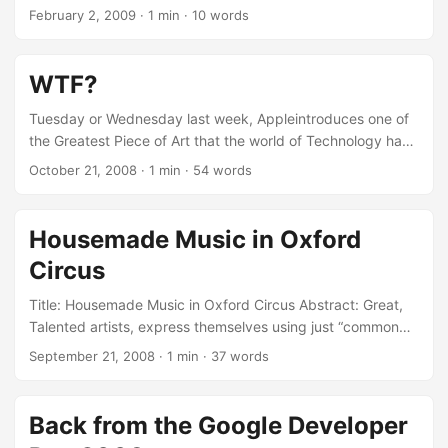
sound to Stansted Airport. More than 2 hours in advance. ...
February 2, 2009
·
1 min
·
10 words
WTF?
Tuesday or Wednesday last week, Appleintroduces one of
the Greatest Piece of Art that the world of Technology has
ever (EVER!) seen. This: Yesterday, the less than a week
October 21, 2008
·
1 min
·
54 words
after, at 235 Regent’s Street they were Sold-Out!!! The
guys there said that «it was sold-out almost the same day
it went on the market!!!». ...
Housemade Music in Oxford
Circus
Title: Housemade Music in Oxford Circus Abstract: Great,
Talented artists, express themselves using just “common
stuff”. I met those guys a week ago at Oxford Circus, while
September 21, 2008
·
1 min
·
37 words
I was with my Bro’. They are really really good!
Back from the Google Developer