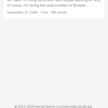
Software Developer that likes to make elegant stuff, I
of course, I’m facing the usual problem of Browser
noticed that quite few things were missing: ...
Incompatibility: Browser Incompatibility ;-) =Browser
September 21, 2008
·
1 min
·
190 words
Incompatibilities: the Most Common Problem= The most
common problem for Web Site developers is the fact that
every browser treats HTML Tags, CSS and Javascript in it’s
own way. This Recipe tries to address one of the problem I
faced the most: having a slightly different CSS for every
Browser. =The Usual Solution= The usual solution is to load
every time a different CSS depending on the Browser. But
this solution has some side effects: ...
© 2004-2026 Ivan De Marino. Licensed under
CC BY 4.0
·