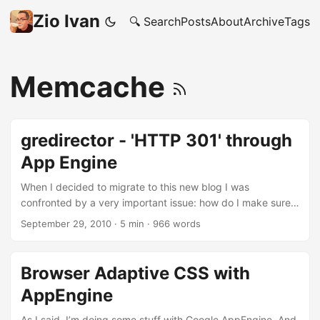
Zio Ivan
🔍 Search
Posts
About
Archive
Tags
Memcache
gredirector - 'HTTP 301' through
App Engine
When I decided to migrate to this new blog I was
confronted by a very important issue: how do I make sure
that the (already modest) traffic going to
September 29, 2010
·
5 min
·
966 words
http://www.detronizator.org/* would be redirected to this
new URL? 301 Redirection I started searching and I found
this article by Danny Tuppeny on how to use a Google App
Browser Adaptive CSS with
Engine application to do the trick. So, what I did was to
AppEngine
take his code and started putting it in place for me at
http://redirector.ivandemarino.me. But because I’m a
As I said, I’m doing some stuff with Google AppEngine. And,