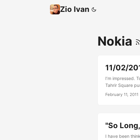
Zio Ivan
Nokia
11/02/201
I’m impressed. To
Tahrir Square pu
this to happen s
February 11, 2011
that are directly
“lost”: hope. ...
"So Long,
I have been thin