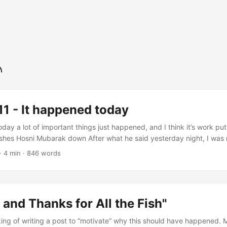
1 - It happened today
day a lot of important things just happened, and I think it’s work p
shes Hosni Mubarak down After what he said yesterday night, I was
o soon. Mubarak stepped down! In addition of being a great news for 
·
4 min
·
846 words
 or indirectly related to Egypt, this is an INCREDIBLE news for somet
 and Thanks for All the Fish"
king of writing a post to “motivate” why this should have happened.