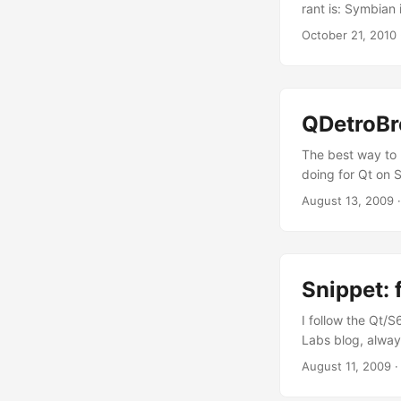
rant is: Symbian 
now I just have t
October 21, 2010
ability to explai
who I’m and, mor
intellectual blas
QDetroBr
The best way to 
doing for Qt on
smart/attractive
August 13, 2009
code, and becaus
on my GitHub acco
Snippet: 
I follow the Qt/S
Labs blog, always
be nice to start 
August 11, 2009
#include <eikenv
orientation CAkn