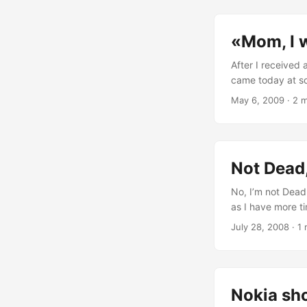
//< Actually, this
CAknAppUi::EAppUi
«Mom, I w
(http://discuss
</aknenv></eik
After I received
came today at sc
and ignored him.
May 6, 2009
·
2 m
Mom>Ok S. Symbia
Objects, Descrip
Source folks. Ki
what you can do 
Not Dead,
No, I’m not Dead.
as I have more tim
would have time
July 28, 2008
·
1 
the Source of Web
Nokia sho