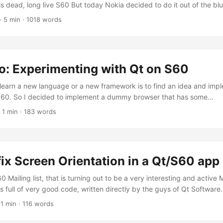
is dead, long live S60 But today Nokia decided to do it out of the blue
o acknowledge that I’m late. :) What the heck am I talking about? Ye
·
5 min
·
1018 words
n myself, sometimes, fails big time. But if you are here, I want to ass
e or less, where I come from. If you don’t, why the heck are you rea
phemy? Go home! ...
o: Experimenting with Qt on S60
learn a new language or a new framework is to find an idea and imple
 S60. So I decided to implement a dummy browser that has some
/peculiar/interesting/funny bits. QDetroBro Because I’m lazy to pack
·
1 min
·
183 words
e is always good the evolution of a project from the ground-up, I de
unt. You can find it at: http://github.com/detronizator/QDetroBro/tr
fix Screen Orientation in a Qt/S60 app
60 Mailing list, that is turning out to be a very interesting and active
 full of very good code, written directly by the guys of Qt Software.
to post some of the stuff I’m learning. 1 2 3 4 5 6 7 8 9 10 11 12 13 1
·
1 min
·
116 words
.h> #include <eikappui.h> #include <aknenv.h> #include <aknappui.h>
AppUi* appUi = static_cast<caknappui *>( CEikonEnv::Static()->AppUi(