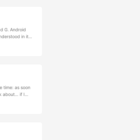
nL(
></aknappui>
nd G. Android
derstood in it
eeeeease!!!
y, Active
to those Open
 house and I say
me time: as soon
ak about… if I
 my work inside