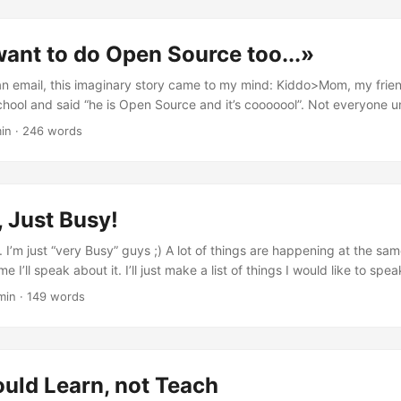
 will always pass. It's a "static_cast" after all... { appUi->SetOrientatio
OrientationPortrait ); } // ... Today's source is: [Nokia Forum]
ant to do Open Source too...»
ion.forum.nokia.com/forum/showthread.php?t=164499).</caknappui
appui></eikenv>
 an email, this imaginary story came to my mind: Kiddo>Mom, my frie
hool and said “he is Open Source and it’s cooooool”. Not everyone un
 Then we all got it, and he became very popular. Can I do it too? Ple
in
·
246 words
n, but don’t forget that you need to explain IP, binary compatibilit
tors… and you can’t give away all the secrets of your mommy away 
ddo>But moooom, this is not really… Mom>Hey young man! This is my
and can’t do. You do Open Source, but in my way! Nokia way! ...
 Just Busy!
 I’m just “very Busy” guys ;) A lot of things are happening at the sa
e I’ll speak about it. I’ll just make a list of things I would like to spe
 to do so: My new Job in France Telecom R&D UK - Orange Labs and
min
·
149 words
kit (and a bit of Opera) ...
uld Learn, not Teach