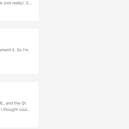
 (not really). So
s, I know, my
ume that you know
ding my
ment it. So I’m
age and attach
cided to post it
ee/master. ...
 ML, and the Qt
 I thought could
4 15 16 17
 // ... // lock
) ); if ( appUi )