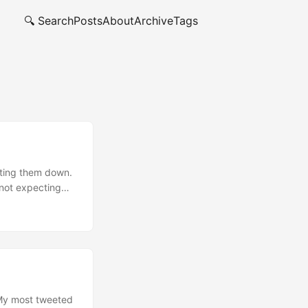
🔍 Search
Posts
About
Archive
Tags
utting them down.
 not expecting
all my friends
hing I tagged as
 My most tweeted