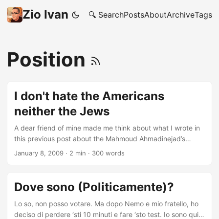
Zio Ivan
🔍 Search
Posts
About
Archive
Tags
Position
I don't hate the Americans
neither the Jews
A dear friend of mine made me think about what I wrote in
this previous post about the Mahmoud Ahmadinejad’s
Christmas Speech. I’m sure that, who follows regularly my
January 8, 2009
·
2 min
·
300 words
blog, knows, or at least has an idea, of what are my
Political beliefs. But, just for the sake of being sure that no
one gets insulted, I’d like to specify few simple facts: * I
Dove sono (Politicamente)?
don't hate the American People, I actually like them very
much * One of my oldest, but not doable, desires is to get
Lo so, non posso votare. Ma dopo Nemo e mio fratello, ho
a Master in USA * I hate the America's Politicians and their
deciso di perdere ‘sti 10 minuti e fare ‘sto test. Io sono qui!