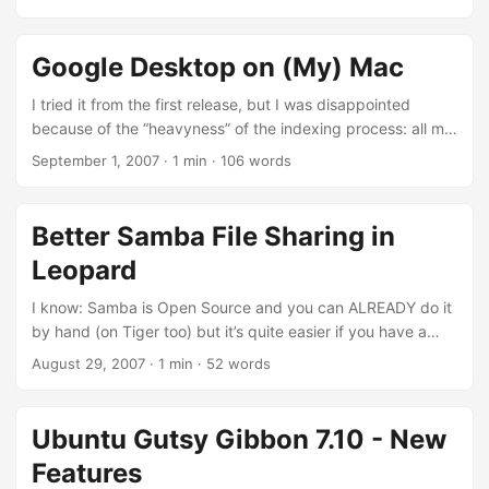
first “experiment”? HiEuro!
Google Desktop on (My) Mac
I tried it from the first release, but I was disappointed
because of the “heavyness” of the indexing process: all my
apps seems to be like “yawning” at every interaction I did.
September 1, 2007
·
1 min
·
106 words
But because I like Google (yes, I said! I like it!) I thought
“why don’t give to it another chance?”. I read a post on the
Official Google Mac Blog about the latest release (1.1.0.520
Better Samba File Sharing in
(8/31/2007)) and I simply installed it (not a classical Mac
Leopard
OS X installer, but we can forgive this…). ...
I know: Samba is Open Source and you can ALREADY do it
by hand (on Tiger too) but it’s quite easier if you have a
panel to set up it quicker. Take a look at this: Here is a
August 29, 2007
·
1 min
·
52 words
complete gallery of screen-shots of the latest build of
Leopard: 9A527. Source, mela|blog.it.
Ubuntu Gutsy Gibbon 7.10 - New
Features