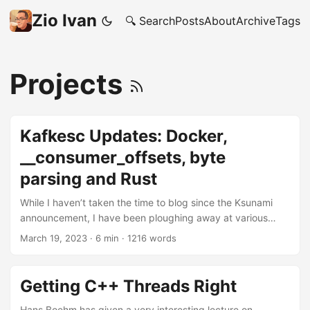
Zio Ivan
🔍 Search
Posts
About
Archive
Tags
Projects
Kafkesc Updates: Docker,
__consumer_offsets, byte
parsing and Rust
While I haven’t taken the time to blog since the Ksunami
announcement, I have been ploughing away at various
projects inside the Kafkesc organization, and also
March 19, 2023
·
6 min
·
1216 words
continuing the side-objective of growing my Rust skills. So,
here is a recap of a few things I have released since. And
also, how is it leading to a substantial growth in my Rust
Getting C++ Threads Right
knowledge. Ksunami gets an official Docker image In an
attempt to make adoption easier, I setup ksunami-docker
Hans Boehm has given a very interesting lecture on