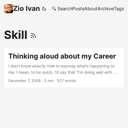
Zio Ivan
🔍 Search
Posts
About
Archive
Tags
Skill
Thinking aloud about my Career
I don’t know exactly how to express what’s happening to
me. I mean, to be quick, I’d say that “I’m doing well with my
Career”. But that’s not my point here; and I don’t think you
December 7, 2008
·
3 min
·
527 words
really care, do you? Plus, it’d show how little humble I’m: not
really helpful social and friend wise. ;-) ...