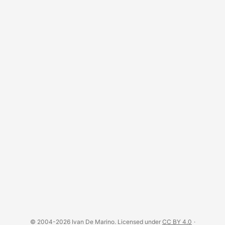
© 2004-2026 Ivan De Marino. Licensed under
CC BY 4.0
·