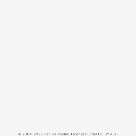
© 2004-2026 Ivan De Marino. Licensed under
CC BY 4.0
·