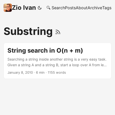
Zio Ivan
🔍 Search
Posts
About
Archive
Tags
Substring
String search in O(n + m)
Searching a string inside another string is a very easy task.
Given a string A and a string B, start a loop over A from left
to right and, for every letter, start an internal loop to see if
January 8, 2010
·
6 min
·
1155 words
there is a match with the letters of B. A ball of string
Pseudo code would look something like this: 1 2 3 4 5 6 7
function NaiveSearch(string s[1..n], string sub[1..m]) for i
from 1 to n-m+1 for j from 1 to m if s[i+j-1] ≠ sub[j] jump to
next iteration of outer loop return i return not found Time
Complexity? O(n * m), where n is the size of A and m is the
size of B. ...