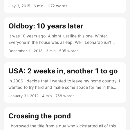
by the Office for National Statistics (ONS) that compares
July 3, 2015
·
6 min
·
1172 words
prices with the pre-crisis ones. +31.6!?!?!?! We all know that
UK is very much London centered, and this is reflected in
the graph above. The government doesn’t shy away from
Oldboy: 10 years later
policy that are openly “pro-London” and while there are
complaints, as an immigrant since 2007, I can see not much
It was 10 years ago. A night just like this one. Winter.
more than some “grumpiness” about it. It’s like Britons are
Everyone in the house was asleep. Well, Leonardo isn’t
“sort of ok with it”. ...
really sleeping right now but you get the idea. I was alone
December 11, 2013
·
3 min
·
505 words
in the kitchen. Alone with the TV, an .avi file and an .srt file.
I had just started watching movies in foreign language and
during the week I had stumbled upon Old Boy. I wasn’t
USA: 2 weeks in, another 1 to go
really in the mode of staying up late, but something made
me. ...
In 2006 I decide that I wanted to leave my home country. I
wanted to try hard and make some space for me in the
world (well, the tech-world). I was really tired of being paid
January 31, 2012
·
4 min
·
758 words
fuck all, dealing with a country driven by old-and-hard-to-
die politicians, not seeing any foreseeable future in front of
me. I made a decision, and I started working towards my
Crossing the pond
leaving (I finishing uni, so this required a bit of planning). ...
I borrowed the title from a guy who kickstarted all of this.