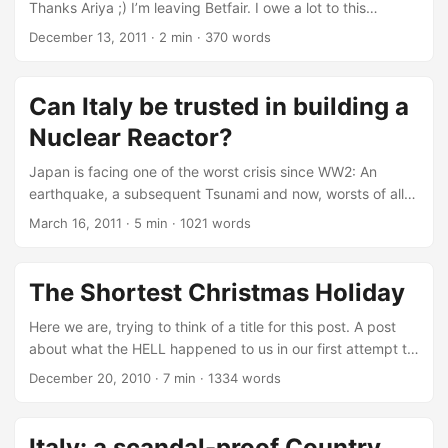
Thanks Ariya ;) I’m leaving Betfair. I owe a lot to this
company: for a bit longer than a year I have had the
December 13, 2011
·
2 min
·
370 words
pleasure to work with smart, enlightened, knowledgeable
people from which I learned loads. Leaving was definitely
not an easy choice. The only thing didn’t happen, is that I
Can Italy be trusted in building a
didn’t become a proper punter: I just learned that even
Nuclear Reactor?
something sounding “boring” as betting on sports, can
actually be a very big challenge in terms of the
Japan is facing one of the worst crisis since WW2: An
technologies involved. Even more, if you try to do it in the
earthquake, a subsequent Tsunami and now, worsts of all,
Betfair way: with million of customers, all constantly
a nuclear power crisis. Thousands died, and millions are
March 16, 2011
·
5 min
·
1021 words
hammering the servers to make the most out of their
now in huge danger. Japan is indeed facing a tragedy. The
money. ...
earthquake was not just a strong one: was the 6th in the list
of most powerful earthquakes ever registered (i.e. since
The Shortest Christmas Holiday
~1900) - an incredible 8.9 Richter. And, bear in mind, the
Richter Magnitude Scale is logarithmic. ...
Here we are, trying to think of a title for this post. A post
about what the HELL happened to us in our first attempt to
go home for Christmas 2010. The only thing we thought
December 20, 2010
·
7 min
·
1334 words
about is “The Shortest Christmas Holiday”. You will have to
live with that! :) 10:20 - Early arrival at terminal and great
weather Our friend Oz volunteered to bring us to Stansted
Italy: a scandal-proof Country