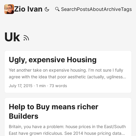
Zio Ivan
🔍 Search
Posts
About
Archive
Tags
Uk
Ugly, expensive Housing
Yet another take on expensive housing. I’m not sure I fully
agree with the idea that poor aesthetic (actually, ugliness)
has a dominating role in the pricing bubble. I still believe
July 17, 2015
·
1 min
·
73 words
the the biggest issue is with political choices, that most
probably are driven by lobbist interests. Nevertheless this
video is an interesting and watch-worth perspective. After
Help to Buy means richer
watching this video I subscribed to “The School of Life”
Builders
channel. And frankly you should too.
Britain, you have a problem: house prices in the East/South
East have grown ridiculous. See 2014 house pricing data