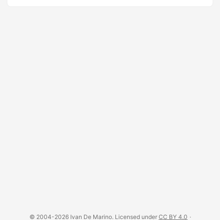
© 2004-2026 Ivan De Marino. Licensed under
CC BY 4.0
·