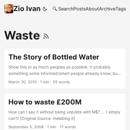
Zio Ivan
🔍 Search
Posts
About
Archive
Tags
Waste
The Story of Bottled Water
Show this to as much peoples as possible. It probably
something some informed/smart people already know, but I
admit that having someone making a video of it, makes it
March 30, 2010
·
1 min
·
59 words
more “rememberable”, so more effective on (my) future
behaviour. I’m cheese? I’m controllable through videos?
Possibly, but in this case I’m OK with that. More at: The
How to waste £200M
Story of Stuff.
How can I say it without being unpolite with M$? … I simply
can’t! [Original Source: melablog.it]
September 5, 2008
·
1 min
·
17 words