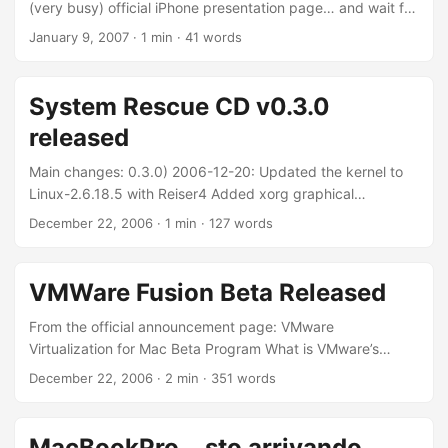
you’ll find: ...
(very busy) official iPhone presentation page… and wait for
June (or October if you are in Europe… or 2008 for the rest
January 9, 2007
·
1 min
·
41 words
of the world). Gorgeous!!! O_o
System Rescue CD v0.3.0
released
Main changes: 0.3.0) 2006-12-20: Updated the kernel to
Linux-2.6.18.5 with Reiser4 Added xorg graphical
environment with WindowMaker Added gparted-0.3.3 to
December 22, 2006
·
1 min
·
127 words
replace qtparted Added ntfs3g-beta-20061212 (full NTFS
Read/Write) Added graphical editors (gvim, leafpad)
Added graphical web browsers (firefox-2.0 and dillo)
VMWare Fusion Beta Released
Updated the file-system tools (parted, e2fsprogs,
xfsprogs, …) Updated the system (glibc, clamav, …)
From the official announcement page: VMware
Updated the bootdisks I used it a couple of times to fix my
Virtualization for Mac Beta Program What is VMware’s
linux-box and, in general, my pc. It’s the swift knife of
virtualization product for Mac? The new VMware desktop
December 22, 2006
·
2 min
·
351 words
every good admin. The only “fault” of it? The project is
product for the Mac, codenamed Fusion, allows Intel-based
growing only on x86: PPC is sucking. ...
Macs to run x86 operating systems, such as Windows,
Linux, NetWare and Solaris, in virtual machines at the same
MacBookPro... sto arrivando