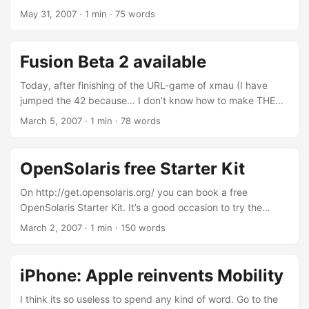
Things Digital 2007. Actually I finished this: And on my way
May 31, 2007
·
1 min
·
75 words
to see the most interesting one: ...
Fusion Beta 2 available
Today, after finishing of the URL-game of xmau (I have
jumped the 42 because… I don’t know how to make THE
QUESTION: I have found the credits casually! ;) ), I have
March 5, 2007
·
1 min
·
78 words
decided to come back to life. And, on TUAW, I found this:
VMWare release the beta 2 of Fusion, the
[en:Mac_OS_X|MacOSX] version of VMWare Virtualization
OpenSolaris free Starter Kit
System. The biggest news is the availability of the native
3D-Support of DirectX for virtualized [en:Windows]
On http://get.opensolaris.org/ you can book a free
installations. Here the Release Notes.
OpenSolaris Starter Kit. It’s a good occasion to try the
features of this SUPER-[en:Operating_System|OS] and
March 2, 2007
·
1 min
·
150 words
familiarize with it. It’s free! Inside you’ll find tutorials,
documentation, and two DVDs filled with useful software.
Get started using OpenSolaris technology — right on your
iPhone: Apple reinvents Mobility
laptop or home PC. This kit will help you learn about the
OpenSolaris source code and the community. On the DVDs,
I think its so useless to spend any kind of word. Go to the