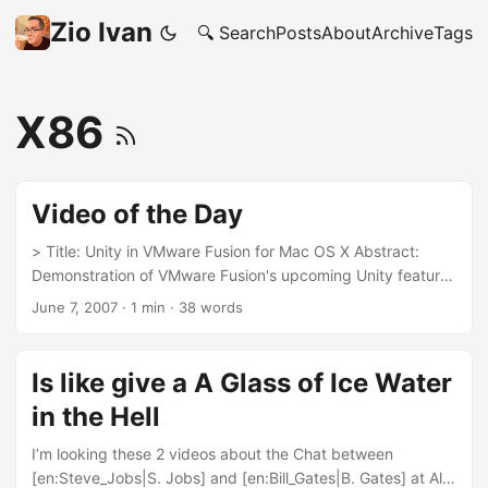
Zio Ivan
🔍 Search
Posts
About
Archive
Tags
X86
Video of the Day
> Title: Unity in VMware Fusion for Mac OS X Abstract:
Demonstration of VMware Fusion's upcoming Unity feature
which allows users to interact with Windows applications on
June 7, 2007
·
1 min
·
38 words
Mac OS X as if they were Mac applications. Source:
[TUAW](http://www.tuaw.com/2007/06/06/vmware-fusion-
unity/).
Is like give a A Glass of Ice Water
in the Hell
I’m looking these 2 videos about the Chat between
[en:Steve_Jobs|S. Jobs] and [en:Bill_Gates|B. Gates] at All